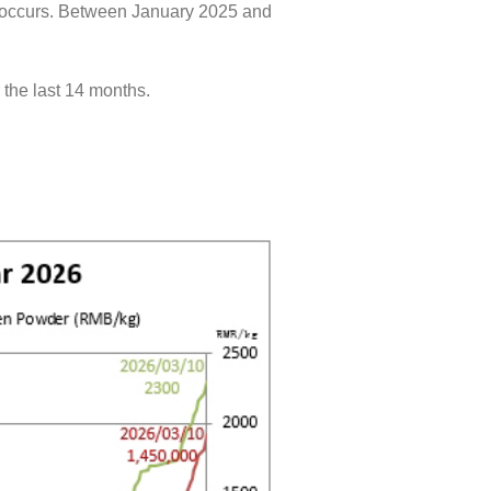
ts occurs. Between January 2025 and
the last 14 months.