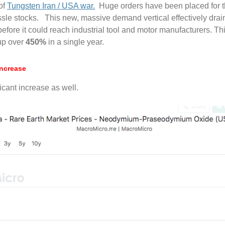
of
Tungsten Iran / USA war.
Huge orders have been placed for th
issle stocks. This new, massive demand vertical effectively dra
re it could reach industrial tool and motor manufacturers. This 
 up over
450
%
in a single year.
Increase
cant increase as well.