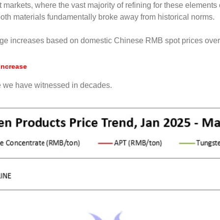
 markets, where the vast majority of refining for these elemen
both materials fundamentally broke away from historical norms.
age increases based on domestic Chinese RMB spot prices over 
Increase
e we have witnessed in decades.