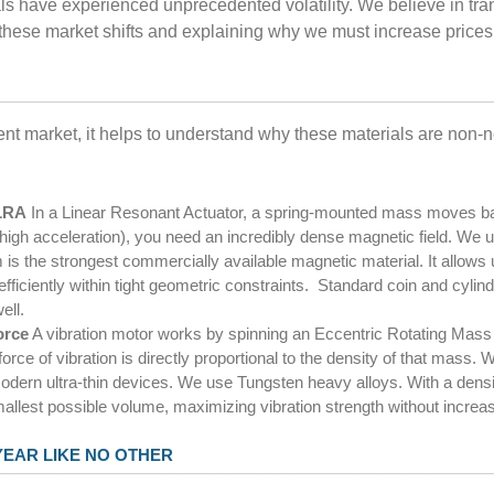
ials have experienced unprecedented volatility. We believe in tra
 these market shifts and explaining why we must increase prices
ent market, it helps to understand why these materials are non-
 LRA
In a Linear Resonant Actuator, a spring-mounted mass moves bac
 (high acceleration), you need an incredibly dense magnetic field. 
the strongest commercially available magnetic material. It allows u
efficiently within tight geometric constraints. Standard coin and cylin
ell.
orce
A vibration motor works by spinning an Eccentric Rotating Mass
force of vibration is directly proportional to the density of that mass.
odern ultra-thin devices. We use Tungsten heavy alloys. With a densit
allest possible volume, maximizing vibration strength without increa
YEAR LIKE NO OTHER