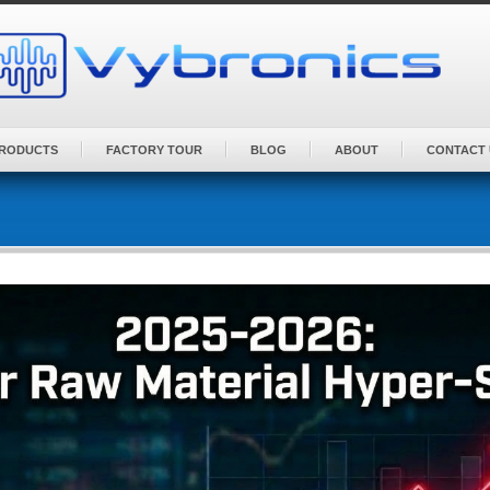
PRODUCTS
FACTORY TOUR
BLOG
ABOUT
CONTACT 