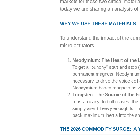
markets for these two critical mater
today we are sharing an analysis of
WHY WE USE THESE MATERIALS
To understand the impact of the curr
micro-actuators.
Neodymium: The Heart of the
To get a “punchy” start and stop
permanent magnets. Neodymium is 
necessary to drive the voice coil 
Neodymium based magnets as w
Tungsten: The Source of the F
mass linearly. In both cases, the 
simply aren’t heavy enough for m
pack maximum inertia into the sm
THE 2026 COMMODITY SURGE: A 