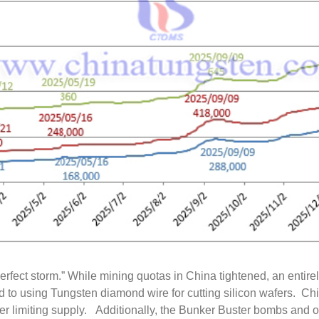
rfect storm.” While mining quotas in China tightened, an entire
to using Tungsten diamond wire for cutting silicon wafers. Ch
er limiting supply. Additionally, the Bunker Buster bombs and ot