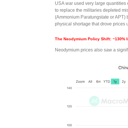
USA war used very large quantities 
to replace the militaries depleted m
(Ammonium Paratungstate or APT) befo
physical shortage that drove prices
The Neodymium Policy Shift: ~130% 
Neodymium prices also saw a signifi