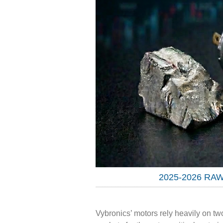
2025-2026 RA
Vybronics’ motors rely heavily on t