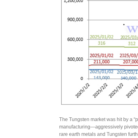
The Tungsten market was hit by a “pe
manufacturing—aggressively pivoted 
rare earth metals and Tungsten furth