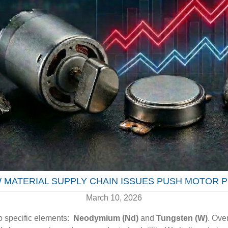
W MATERIAL SUPPLY CHAIN ISSUES PUSH MOTOR 
March 10, 2026
wo specific elements:
Neodymium (Nd)
and
Tungsten (W)
.
Over