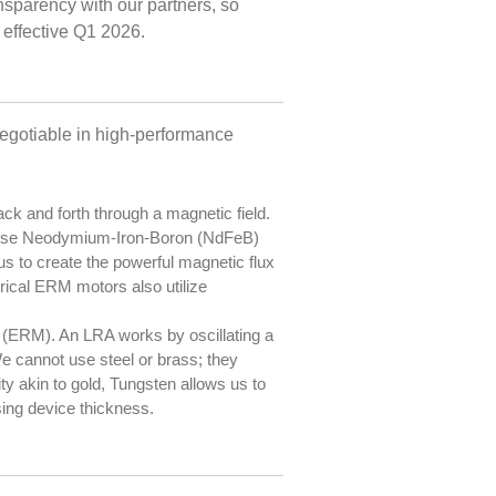
nsparency with our partners, so
 effective Q1 2026.
negotiable in high-performance
k and forth through a magnetic field.
We use Neodymium-Iron-Boron (NdFeB)
s to create the powerful magnetic flux
drical ERM motors also utilize
 (ERM). An LRA works by oscillating a
 We cannot use steel or brass; they
y akin to gold, Tungsten allows us to
sing device thickness.