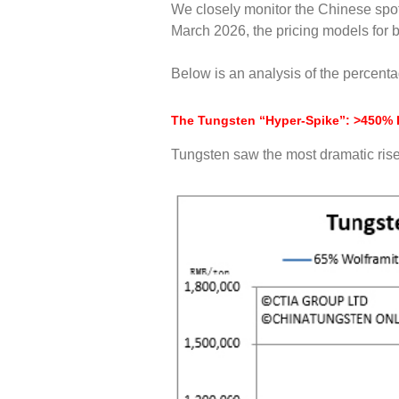
We closely monitor the Chinese spot
March 2026, the pricing models for 
Below is an analysis of the percent
The Tungsten “Hyper-Spike”: >450% 
Tungsten saw the most dramatic ris