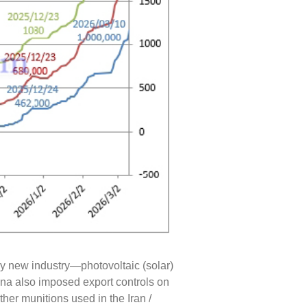
ly new industry—photovoltaic (solar)
ina also imposed export controls on
her munitions used in the Iran /