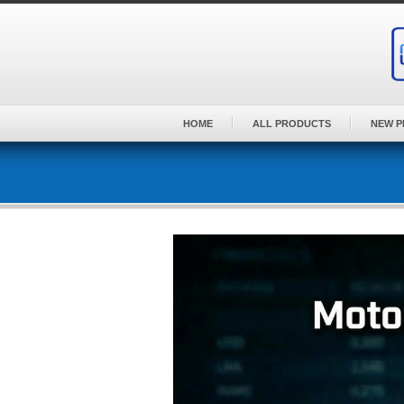
Skip
to
content
HOME
ALL PRODUCTS
NEW 