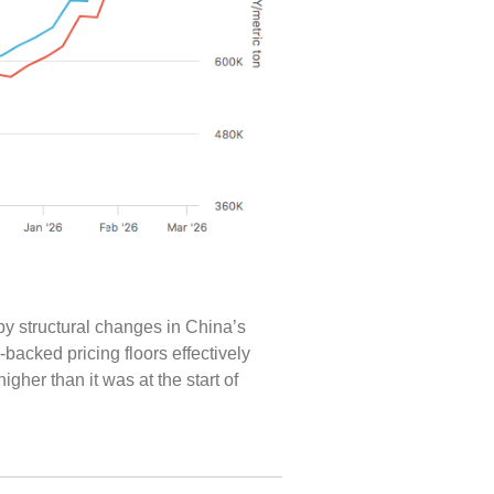
y structural changes in China’s
acked pricing floors effectively
igher than it was at the start of