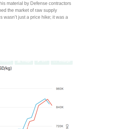
is material by Defense contractors
ined the market of raw supply
wasn’t just a price hike; it was a