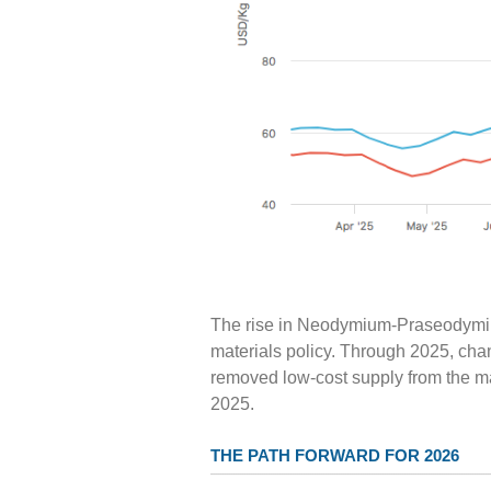
The rise in Neodymium-Praseodymium 
materials policy. Through 2025, chan
removed low-cost supply from the mar
2025.
THE PATH FORWARD FOR 2026