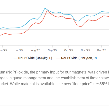
(NdPr) oxide, the primary input for our magnets, was driven b
ges in quota management and the establishment of firmer state-b
ket. While material is available, the new “floor price” is
~ 85%
h