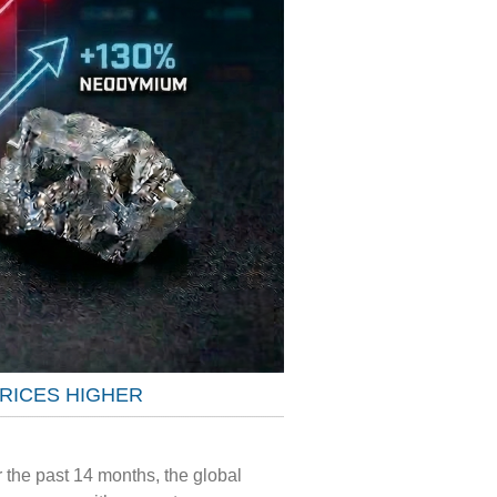
PRICES HIGHER
 the past 14 months, the global