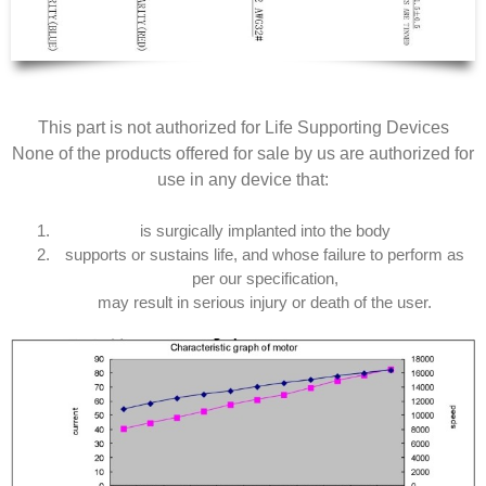
This part is not authorized for Life Supporting Devices
None of the products offered for sale by us are authorized for
use in any device that:
is surgically implanted into the body
supports or sustains life, and whose failure to perform as
per our specification,
may result in serious injury or death of the user.