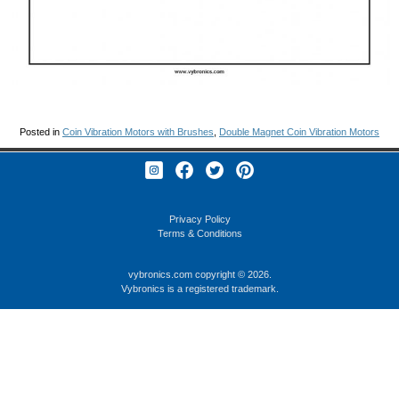
Posted in
Coin Vibration Motors with Brushes
,
Double Magnet Coin Vibration Motors
Privacy Policy
Terms & Conditions
vybronics.com
copyright © 2026.
Vybronics is a registered trademark.