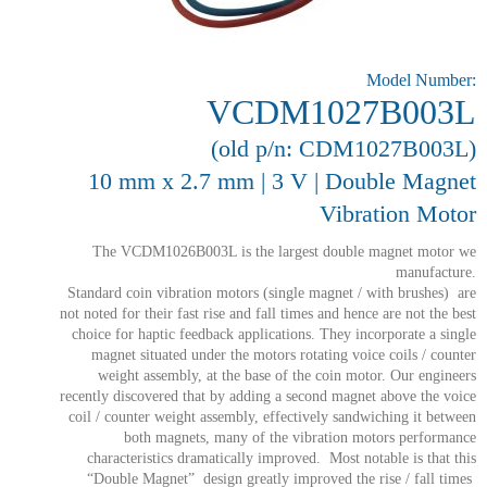
Model Number:
VCDM1027B003L
(old p/n: CDM1027B003L)
10 mm x 2.7 mm | 3 V | Double Magnet
Vibration Motor
The VCDM1026B003L is the largest double magnet motor we
manufacture.
Standard coin vibration motors (single magnet / with brushes) are
not noted for their fast rise and fall times and hence are not the best
choice for haptic feedback applications. They incorporate a single
magnet situated under the motors rotating voice coils / counter
weight assembly, at the base of the coin motor. Our engineers
recently discovered that by adding a second magnet above the voice
coil / counter weight assembly, effectively sandwiching it between
both magnets, many of the vibration motors performance
characteristics dramatically improved. Most notable is that this
“Double Magnet” design greatly improved the rise / fall times