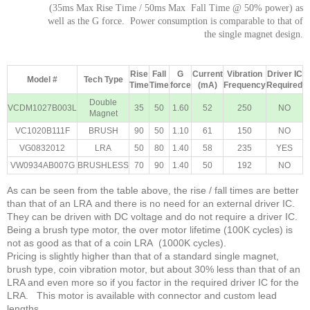
(35ms Max Rise Time / 50ms Max Fall Time @ 50% power) as
well as the G force. Power consumption is comparable to that of
the single magnet design.
Rise
Fall
G
Current
Vibration
Driver IC
Model #
Tech Type
Time
Time
force
(mA)
Frequency
Required
Double
VCDM1027B003L
35
50
1.60
52
250
NO
Magnet
VC1020B111F
BRUSH
90
50
1.10
61
150
NO
VG0832012
LRA
50
80
1.40
58
235
YES
VW0934AB007G
BRUSHLESS
70
90
1.40
50
192
NO
As can be seen from the table above, the rise / fall times are better
than that of an LRA and there is no need for an external driver IC.
They can be driven with DC voltage and do not require a driver IC.
Being a brush type motor, the over motor lifetime (100K cycles) is
not as good as that of a coin LRA (1000K cycles).
Pricing is slightly higher than that of a standard single magnet,
brush type, coin vibration motor, but about 30% less than that of an
LRA and even more so if you factor in the required driver IC for the
LRA. This motor is available with connector and custom lead
lengths.