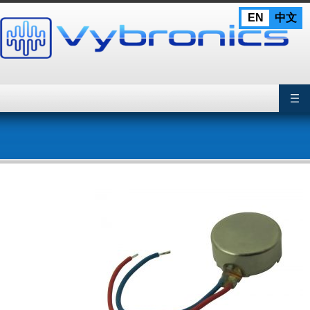
Skip
EN
中文
to
content
Primary Menu