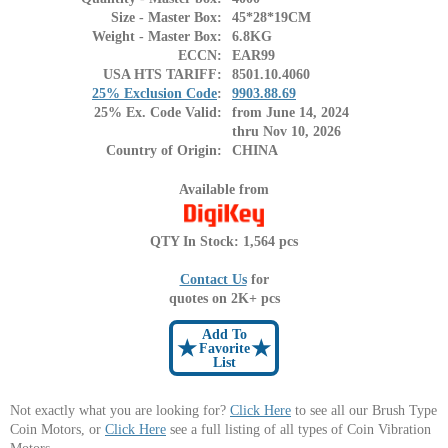
Size - Master Box:
45*28*19CM
Weight - Master Box:
6.8KG
ECCN:
EAR99
USA HTS TARIFF:
8501.10.4060
25% Exclusion Code
:
9903.88.69
25% Ex. Code Valid:
from June 14, 2024
thru Nov 10, 2026
Country of Origin:
CHINA
Available from
QTY In Stock: 1,564 pcs
Contact Us
for
quotes on 2K+ pcs
Add To
★
★
Favorite
List
Not exactly what you are looking for?
Click Here
to see all our Brush Type
Coin Motors, or
Click Here
see a full listing of all types of Coin Vibration