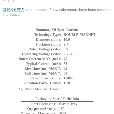
CLICK HERE
to see photos of how coin motors have been mounted
in products.
Summary Of Specifications
Technology Type:
DOUBLE-MAGNET
Diameter (mm):
10.0
Thickness (mm):
2.7
Rated Voltage (Vdc):
3.0
Operating Voltage (Vdc):
2.5~3.5
Rated Current MAX (mA):
75
Typical Current (mA):
52
Rise Time (ms) MAX *:
35
Fall Time (ms) MAX *:
50
Rated Speed (rpm):
15000
Vibration Force (Grms):
1.20
* at 50% of Maximum G force
Packaging Spec / Tariff Info
Part Packaging:
Plastic Tray
Qty per reel / tray:
100
Quantity - Master box:
4000