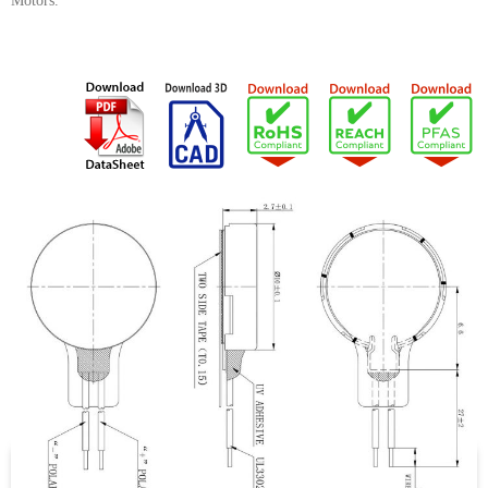
Motors.