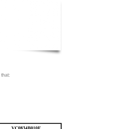
that: