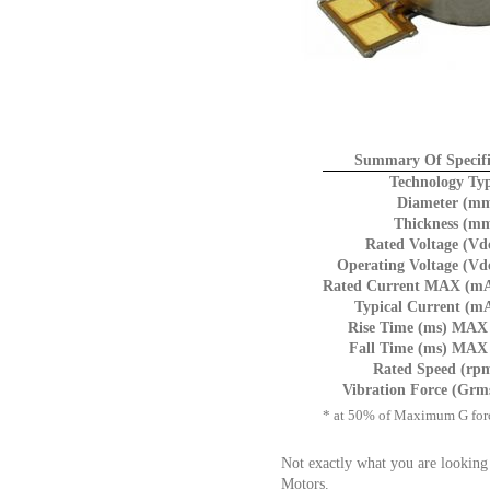
Summary Of Specifi
Technology Ty
Diameter (mm
Thickness (mm
Rated Voltage (Vd
Operating Voltage (Vd
Rated Current MAX (mA
Typical Current (m
Rise Time (ms) MAX 
Fall Time (ms) MAX 
Rated Speed (rp
Vibration Force (Grm
* at 50% of Maximum G for
Not exactly what you are looking
Motors.