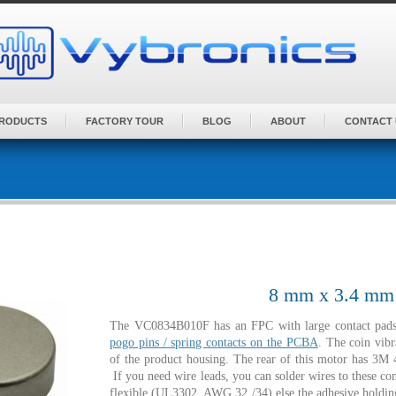
PRODUCTS
FACTORY TOUR
BLOG
ABOUT
CONTACT 
8 mm x 3.4 mm |
The VC0834B010F has an FPC with large contact pads 
pogo pins / spring contacts on the PCBA
. The coin vibr
of the product housing. The rear of this motor has 3M 4
If you need wire leads, you can solder wires to these co
flexible (UL3302 AWG 32 /34) else the adhesive holding