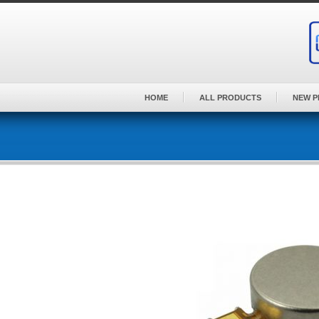
Skip
to
content
HOME
ALL PRODUCTS
NEW 