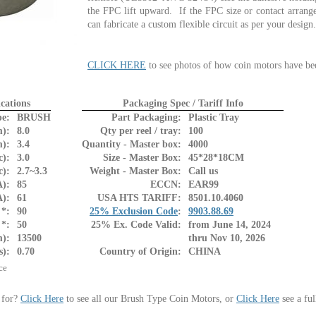
the FPC lift upward. If the FPC size or contact arrange
can fabricate a custom flexible circuit as per your desig
CLICK HERE
to see photos of how coin motors have be
cations
Packaging Spec / Tariff Info
pe:
BRUSH
Part Packaging:
Plastic Tray
):
8.0
Qty per reel / tray:
100
):
3.4
Quantity - Master box:
4000
c):
3.0
Size - Master Box:
45*28*18CM
c):
2.7~3.3
Weight - Master Box:
Call us
):
85
ECCN:
EAR99
A):
61
USA HTS TARIFF:
8501.10.4060
*:
90
25% Exclusion Code
:
9903.88.69
*:
50
25% Ex. Code Valid:
from June 14, 2024
m):
13500
thru Nov 10, 2026
s):
0.70
Country of Origin:
CHINA
ce
 for?
Click Here
to see all our Brush Type Coin Motors, or
Click Here
see a ful