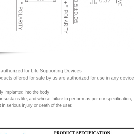
t authorized for Life Supporting Devices
ducts offered for sale by us are authorized for use in any device 
lly implanted into the body
r sustains life, and whose failure to perform as per our specification,
 in serious injury or death of the user.