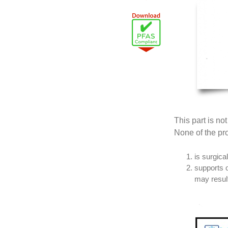
This part is no
None of the pro
is surgica
supports o
may result