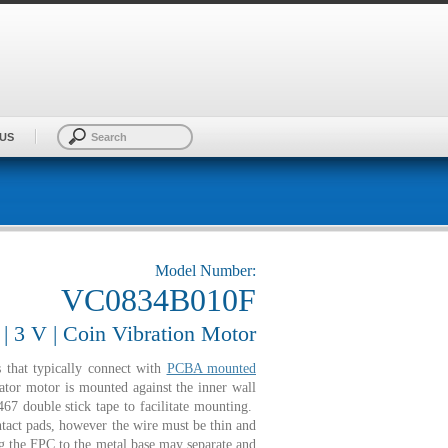
US
Model Number:
VC0834B010F
 3 V | Coin Vibration Motor
that typically connect with
PCBA mounted
ator motor is mounted against the inner wall
67 double stick tape to facilitate mounting.
ntact pads, however the wire must be thin and
 the FPC to the metal base may separate and