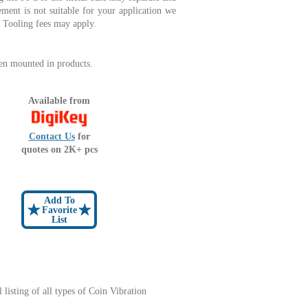
ment is not suitable for your application we
n. Tooling fees may apply.
en mounted in products.
Available from
Contact Us
for
quotes on 2K+ pcs
Add To
★
★
Favorite
List
l listing of all types of Coin Vibration