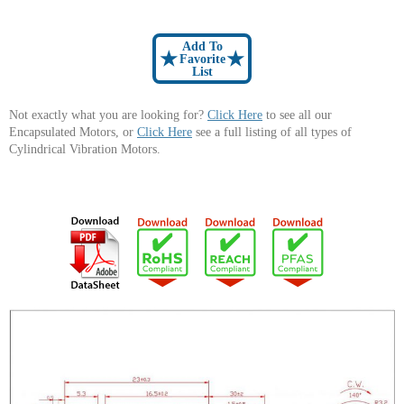
Add To
★
★
Favorite
List
Not exactly what you are looking for?
Click Here
to see all our
Encapsulated Motors, or
Click Here
see a full listing of all types of
Cylindrical Vibration Motors.