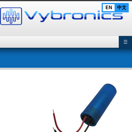
Skip
EN
中文
to
content
Primary Menu