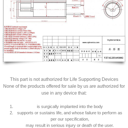
This part is not authorized for Life Supporting Devices
None of the products offered for sale by us are authorized for
use in any device that:
is surgically implanted into the body
supports or sustains life, and whose failure to perform as
per our specification,
may result in serious injury or death of the user.