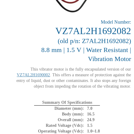
Model Number:
VZ7AL2H1692082
(old p/n: Z7AL2H1692082)
8.8 mm | 1.5 V | Water Resistant |
Vibration Motor
This vibrator motor is the fully encapsulated version of our
VZ7AL2H1690002
. This offers a measure of protection against the
entry of liquid, dust or other contaminates. It also stops any foreign
object from impeding the rotation of the vibrating motor.
Summary Of Specifications
Diameter (mm):
7.0
Body (mm):
16.5
Overall (mm):
24.9
Rated Voltage (Vdc):
1.5
Operating Voltage (Vdc):
1.0~1.8