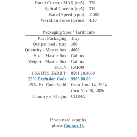
Rated Current MAX (mA):
370
Typical Current (mA):
310
Rated Speed (rpm):
11500
Vibration Force (Grms):
4.10
Packaging Spec / Tariff Info
Part Packaging:
Tray
Qty per reel / tray:
100
Quantity - Master box:
4000
Size - Master Box:
Call us
Weight - Master Box:
Call us
ECCN:
EAR99
USA HTS TARIFF:
8501.10.4060
25% Exclusion Code
:
9903.88.69
25% Ex. Code Valid:
from June 14, 2024
thru Nov 10, 2026
Country of Origin:
CHINA
If you need samples,
please
Contact Us
.