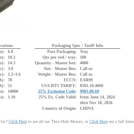
cations
Packaging Spec / Tariff Info
m):
6.0
Part Packaging:
Tray
m):
10.2
Qty per reel / tray:
100
m):
14.3
Quantity - Master box:
4000
c):
3.0
Size - Master Box:
Call us
c):
2.2~3.6
Weight - Master Box:
Call us
A):
70
ECCN:
EAR99
A):
52
USA HTS TARIFF:
8501.10.4060
m):
10000
25% Exclusion Code
:
9903.88.69
s):
1.10
25% Ex. Code Valid:
from June 14, 2024
thru Nov 10, 2026
Country of Origin:
CHINA
 for?
Click Here
to see all our Thru-Hole Motors, or
Click Here
see a full listi