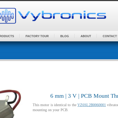
PRODUCTS
FACTORY TOUR
BLOG
ABOUT
CONTACT 
6 mm | 3 V | PCB Mount Thr
This motor is identical to the
VZ6SL2B0060001
vibrato
mounting on your PCB.