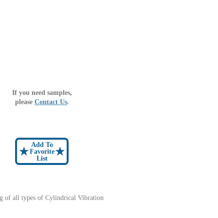
If you need samples,
please
Contact Us
.
Add To
★
★
Favorite
List
ng of all types of Cylindrical Vibration