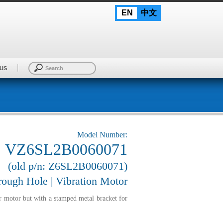
EN
中文
US
Model Number:
VZ6SL2B0060071
(old p/n: Z6SL2B0060071)
ough Hole | Vibration Motor
r motor but with a stamped metal bracket for