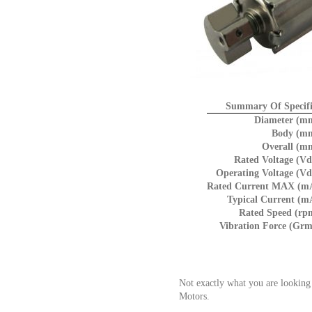
Summary Of Specifi
Diameter (m
Body (m
Overall (m
Rated Voltage (Vd
Operating Voltage (Vd
Rated Current MAX (m
Typical Current (m
Rated Speed (rp
Vibration Force (Grm
Not exactly what you are looking
Motors.