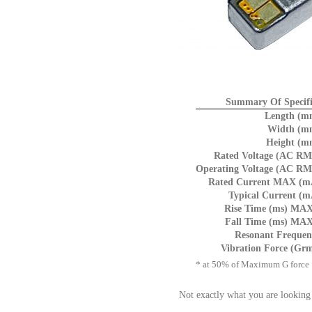
Summary Of Specifi
Length (m
Width (m
Height (m
Rated Voltage (AC RM
Operating Voltage (AC RM
Rated Current MAX (m
Typical Current (m
Rise Time (ms) MAX
Fall Time (ms) MAX
Resonant Frequen
Vibration Force (Grm
* at 50% of Maximum G force
Not exactly what you are looking