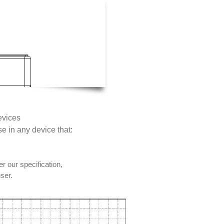
evices
se in any device that:
r our specification,
user.