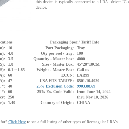
this device is typically connected to a LRA driver IC 
device.
cations
Packaging Spec / Tariff Info
m):
10
Part Packaging:
Tray
m):
4.0
Qty per reel / tray:
100
m):
3.5
Quantity - Master box:
4000
S):
1.8
Size - Master Box:
45*28*18CM
S):
0.1 ~ 1.85
Weight - Master Box:
Call us
A):
60
ECCN:
EAR99
A):
47
USA HTS TARIFF:
8501.10.4020
 *:
40
25% Exclusion Code
:
9903.88.69
 *:
60
25% Ex. Code Valid:
from June 14, 2024
cy:
250
thru Nov 10, 2026
s):
1.40
Country of Origin:
CHINA
 for?
Click Here
to see a full listing of other types of Rectangular LRA's.