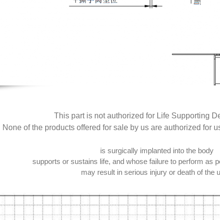
This part is not authorized for Life Supporting D
None of the products offered for sale by us are authorized for u
is surgically implanted into the body
supports or sustains life, and whose failure to perform as pe
may result in serious injury or death of the 