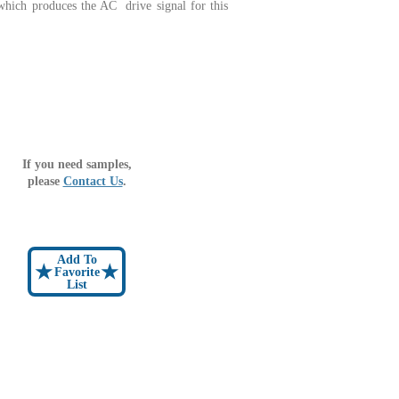
which produces the AC drive signal for this
If you need samples,
please
Contact Us
.
Add To
★
★
Favorite
List