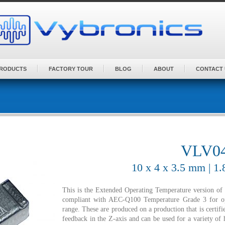
PRODUCTS
FACTORY TOUR
BLOG
ABOUT
CONTACT 
VLV04
10 x 4 x 3.5 mm | 1
This is the Extended Operating Temperature version o
compliant with AEC-Q100 Temperature Grade 3 for o
range. These are produced on a production that is certi
feedback in the Z-axis and can be used for a variety of