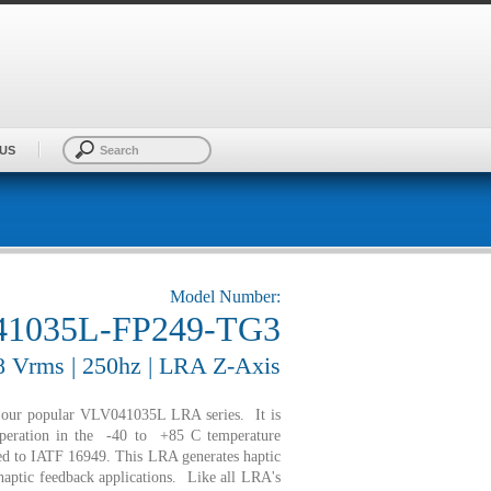
US
Model Number:
1035L-FP249-TG3
.8 Vrms | 250hz | LRA Z-Axis
f our popular VLV041035L LRA series. It is
peration in the -40 to +85 C temperature
fied to IATF 16949. This LRA generates haptic
 haptic feedback applications. Like all LRA's