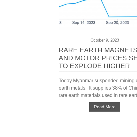
October 9, 2023
RARE EARTH MAGNET
AND MOTOR PRICES S
TO EXPLODE HIGHER
Today Myanmar suspended mining o
earth metals. It supplies 38% of Chi
rare earth materials used in rare eart
Read More