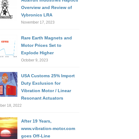
Overview and Review of
Vybronics LRA
November 17, 2023
Rare Earth Magnets and
Motor Prices Set to
Explode Higher
October 9, 2023
USA Customs 25% Import
Duty Exclusion for
Vibration Motor / Linear
Resonant Actuators
ber 18, 2022
After 19 Years,
www.vibration-motor.com
goes Off-Line