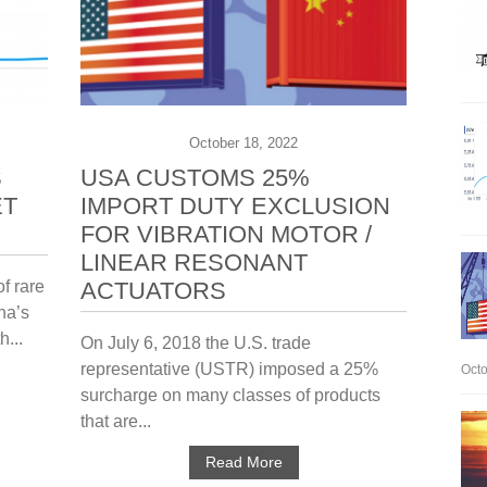
October 18, 2022
S
USA CUSTOMS 25%
ET
IMPORT DUTY EXCLUSION
FOR VIBRATION MOTOR /
LINEAR RESONANT
f rare
ACTUATORS
na’s
h...
On July 6, 2018 the U.S. trade
representative (USTR) imposed a 25%
Octo
surcharge on many classes of products
that are...
Read More