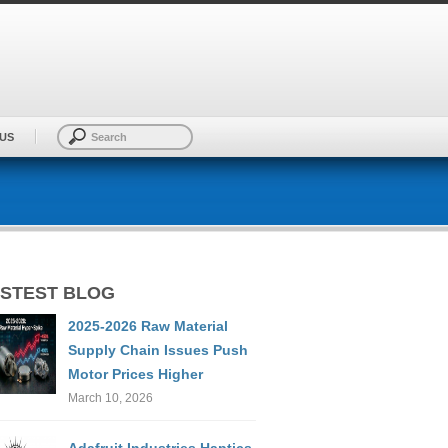
US
STEST BLOG
2025-2026 Raw Material
Supply Chain Issues Push
Motor Prices Higher
March 10, 2026
Adafruit Industries Haptics