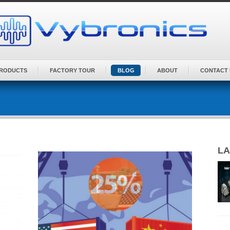
PRODUCTS
FACTORY TOUR
BLOG
ABOUT
CONTACT 
LA