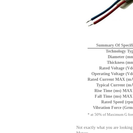
Summary Of Specifi
Technology Ty
Diameter (mm
Thickness (mm
Rated Voltage (Vd
Operating Voltage (Vd
Rated Current MAX (mA
Typical Current (m
Rise Time (ms) MAX 
Fall Time (ms) MAX 
Rated Speed (rp
Vibration Force (Grm
* at 50% of Maximum G for
Not exactly what you are looking