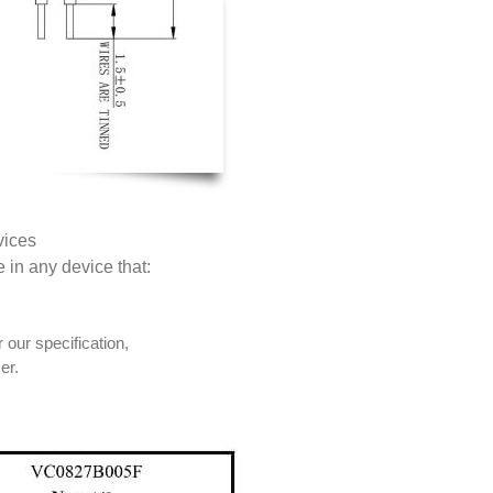
vices
e in any device that:
 our specification,
er.