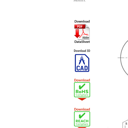
Motors.