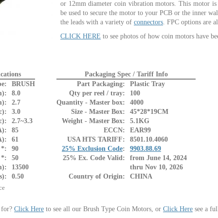
or 12mm diameter coin vibration motors. This motor is 
be used to secure the motor to your PCB or the inner wa
the leads with a variety of
connectors
. FPC options are al
CLICK HERE
to see photos of how coin motors have be
cations
Packaging Spec / Tariff Info
pe:
BRUSH
Part Packaging:
Plastic Tray
):
8.0
Qty per reel / tray:
100
):
2.7
Quantity - Master box:
4000
c):
3.0
Size - Master Box:
45*28*19CM
c):
2.7~3.3
Weight - Master Box:
5.1KG
):
85
ECCN:
EAR99
A):
61
USA HTS TARIFF:
8501.10.4060
*:
90
25% Exclusion Code
:
9903.88.69
*:
50
25% Ex. Code Valid:
from June 14, 2024
m):
13500
thru Nov 10, 2026
s):
0.50
Country of Origin:
CHINA
ce
 for?
Click Here
to see all our Brush Type Coin Motors, or
Click Here
see a ful