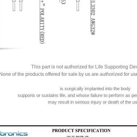
This part is not authorized for Life Supporting De
None of the products offered for sale by us are authorized for us
is surgically implanted into the body
supports or sustains life, and whose failure to perform as per
may result in serious injury or death of the us