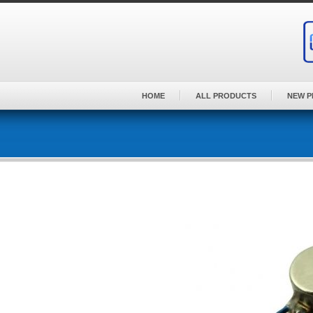
Skip
to
content
HOME
ALL PRODUCTS
NEW 