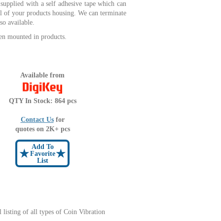
supplied with a self adhesive tape which can
ll of your products housing. We can terminate
so available.
en mounted in products.
Available from
QTY In Stock: 864 pcs
Contact Us
for
quotes on 2K+ pcs
Add To
★
★
Favorite
List
l listing of all types of Coin Vibration