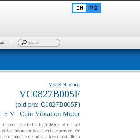
EN
中文
US
Model Number:
VC0827B005F
(old p/n: C0827B005F)
 3 V | Coin Vibration Motor
n motors. Due to the high degree of manual
 yields this motor is relatively expensive. We
not accommodate one of our lower cost 10mm