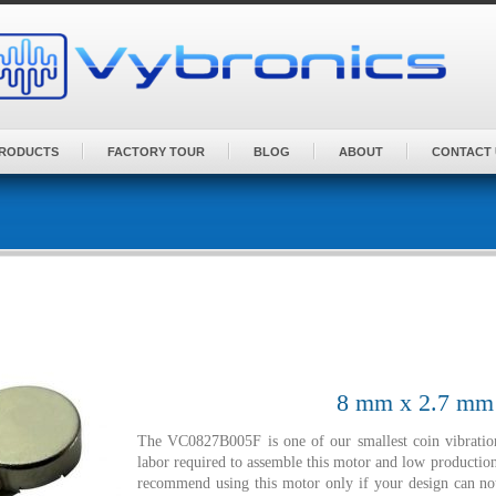
PRODUCTS
FACTORY TOUR
BLOG
ABOUT
CONTACT 
8 mm x 2.7 mm |
The VC0827B005F is one of our smallest coin vibratio
labor required to assemble this motor and low production
recommend using this motor only if your design can 