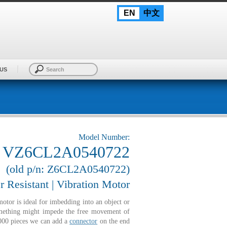
EN
中文
US
Model Number:
VZ6CL2A0540722
(old p/n: Z6CL2A0540722)
r Resistant | Vibration Motor
or is ideal for imbedding into an object or
something might impede the free movement of
1000 pieces we can add a
connector
on the end