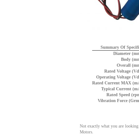
Summary Of Specifi
Diameter (m
Body (m
Overall (m
Rated Voltage (Vd
Operating Voltage (Vd
Rated Current MAX (m
Typical Current (m
Rated Speed (rp
Vibration Force (Grm
Not exactly what you are looking
Motors.