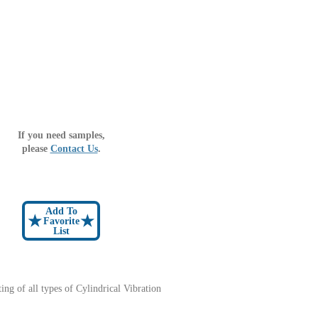
If you need samples,
please
Contact Us
.
Add To
★
★
Favorite
List
sting of all types of Cylindrical Vibration