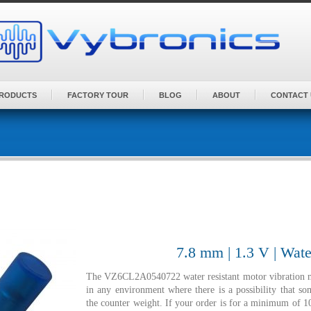
PRODUCTS
FACTORY TOUR
BLOG
ABOUT
CONTACT 
7.8 mm | 1.3 V | Wate
The VZ6CL2A0540722 water resistant motor vibration mot
in any environment where there is a possibility that 
the counter weight. If your order is for a minimum of 