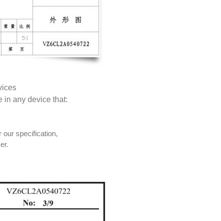
vices
e in any device that:
 our specification,
er.