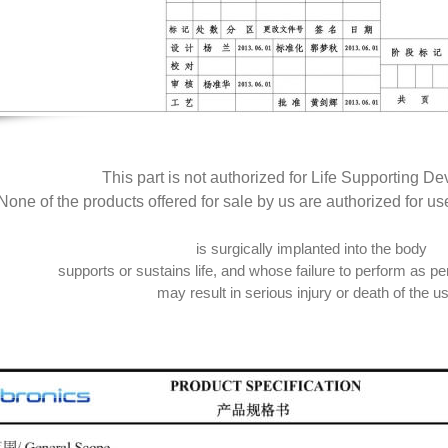
This part is not authorized for Life Supporting De
None of the products offered for sale by us are authorized for us
is surgically implanted into the body
supports or sustains life, and whose failure to perform as per
may result in serious injury or death of the us