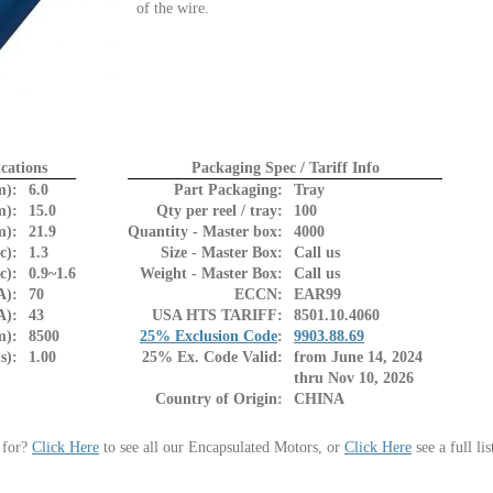
of the wire.
cations
Packaging Spec / Tariff Info
m):
6.0
Part Packaging:
Tray
m):
15.0
Qty per reel / tray:
100
m):
21.9
Quantity - Master box:
4000
c):
1.3
Size - Master Box:
Call us
c):
0.9~1.6
Weight - Master Box:
Call us
A):
70
ECCN:
EAR99
A):
43
USA HTS TARIFF:
8501.10.4060
m):
8500
25% Exclusion Code
:
9903.88.69
s):
1.00
25% Ex. Code Valid:
from June 14, 2024
thru Nov 10, 2026
Country of Origin:
CHINA
 for?
Click Here
to see all our Encapsulated Motors, or
Click Here
see a full li